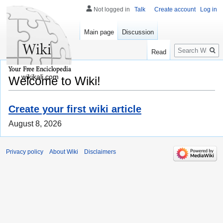
Not logged in
Talk
Create account
Log in
Main page
Discussion
Search
Read
wikikali.com
Welcome to Wiki!
Create your first wiki article
August 8, 2026
Privacy policy
About Wiki
Disclaimers